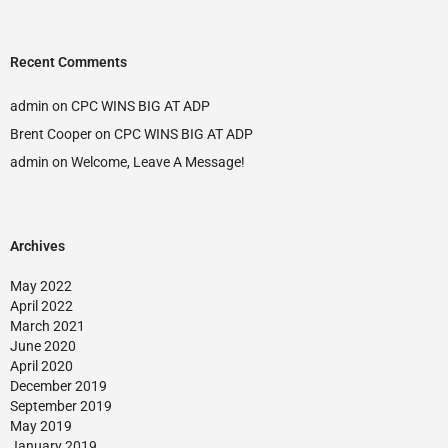
Recent Comments
admin
on
CPC WINS BIG AT ADP
Brent Cooper
on
CPC WINS BIG AT ADP
admin
on
Welcome, Leave A Message!
Archives
May 2022
April 2022
March 2021
June 2020
April 2020
December 2019
September 2019
May 2019
January 2019