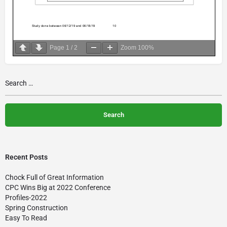
Page
1
/
2
Zoom
100%
Recent Posts
Chock Full of Great Information
CPC Wins Big at 2022 Conference
Profiles-2022
Spring Construction
Easy To Read