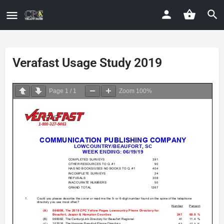
Verafast Usage Study 2019
Page
1
/
1
Zoom
100%