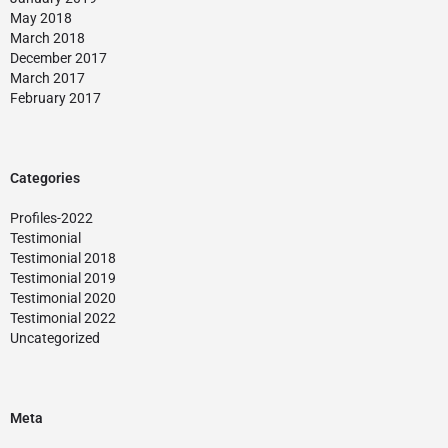
May 2018
March 2018
December 2017
March 2017
February 2017
Categories
Profiles-2022
Testimonial
Testimonial 2018
Testimonial 2019
Testimonial 2020
Testimonial 2022
Uncategorized
Meta