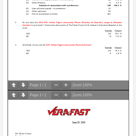
Page
1
/
1
Zoom
100%
Page
1
/
1
Zoom
100%