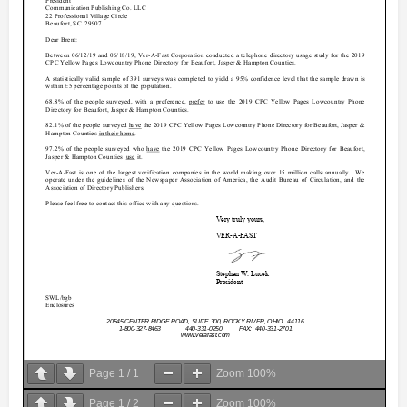
Page
1
/
1
Zoom
100%
Page
1
/
2
Zoom
100%