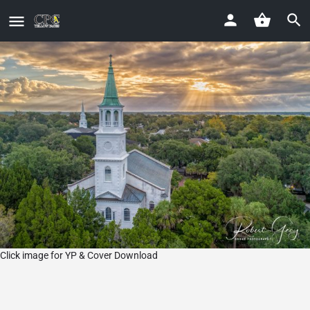
Click image for YP & Cover Download