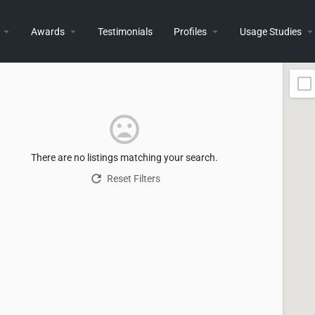
Awards
Testimonials
Profiles
Usage Studies
There are no listings matching your search.
Reset Filters