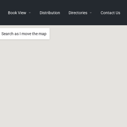
Book View
Distribution
Directories
Contact Us
Search as I move the map