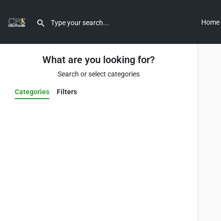
Home
What are you looking for?
Search or select categories
Categories
Filters