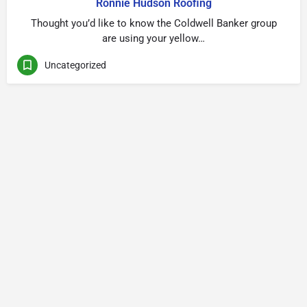
Ronnie Hudson Roofing
Thought you’d like to know the Coldwell Banker group
are using your yellow…
Uncategorized