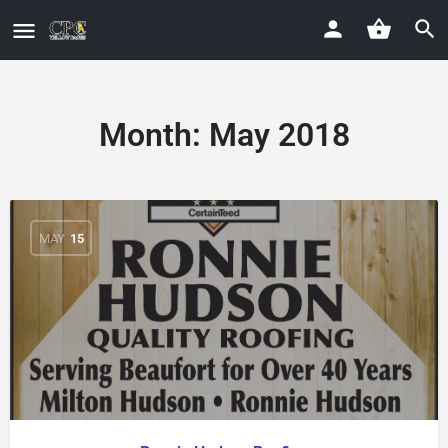
Month:
May 2018
MAY
15